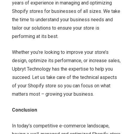
years of experience in managing and optimizing
Shopify stores for businesses of all sizes. We take
the time to understand your business needs and
tailor our solutions to ensure your store is
performing at its best.
Whether you’re looking to improve your store’s
design, optimize its performance, or increase sales,
Upbryt Technology has the expertise to help you
succeed. Let us take care of the technical aspects
of your Shopify store so you can focus on what
matters most – growing your business.
Conclusion
In today’s competitive e-commerce landscape,