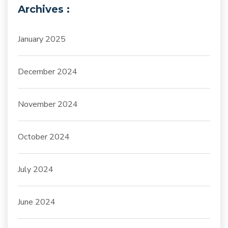
Archives :
January 2025
December 2024
November 2024
October 2024
July 2024
June 2024