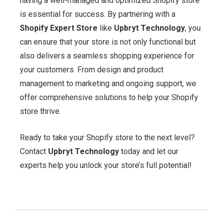
having a well-managed and optimized Shopify store
is essential for success. By partnering with a
Shopify Expert Store
like
Upbryt Technology
, you
can ensure that your store is not only functional but
also delivers a seamless shopping experience for
your customers. From design and product
management to marketing and ongoing support, we
offer comprehensive solutions to help your Shopify
store thrive.
Ready to take your Shopify store to the next level?
Contact
Upbryt Technology
today and let our
experts help you unlock your store’s full potential!