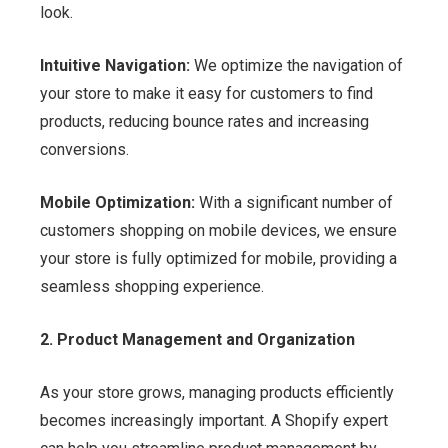
look.
Intuitive Navigation:
We optimize the navigation of
your store to make it easy for customers to find
products, reducing bounce rates and increasing
conversions.
Mobile Optimization:
With a significant number of
customers shopping on mobile devices, we ensure
your store is fully optimized for mobile, providing a
seamless shopping experience.
2. Product Management and Organization
As your store grows, managing products efficiently
becomes increasingly important. A Shopify expert