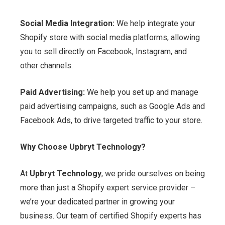
Social Media Integration:
We help integrate your
Shopify store with social media platforms, allowing
you to sell directly on Facebook, Instagram, and
other channels.
Paid Advertising:
We help you set up and manage
paid advertising campaigns, such as Google Ads and
Facebook Ads, to drive targeted traffic to your store.
Why Choose Upbryt Technology?
At
Upbryt Technology
, we pride ourselves on being
more than just a Shopify expert service provider –
we’re your dedicated partner in growing your
business. Our team of certified Shopify experts has