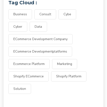
Tag Cloud :
Business
Consult
Cybe
Cyber
Data
ECommerce Development Company
ECommerce Developmentplatforms
Ecommerce Platform
Marketing
Shopify ECommerce
Shopify Platform
Solution