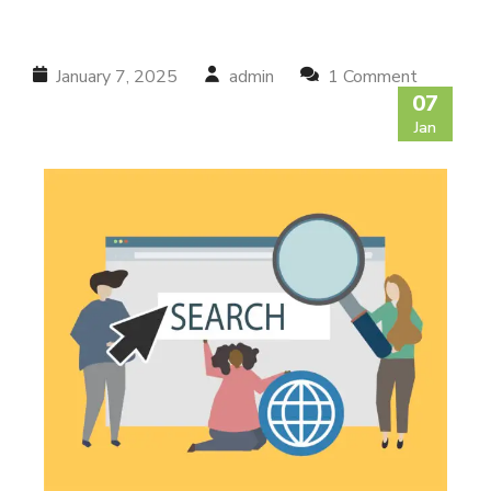
January 7, 2025
admin
1 Comment
07
Jan