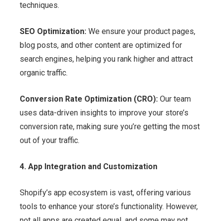
techniques.
SEO Optimization:
We ensure your product pages,
blog posts, and other content are optimized for
search engines, helping you rank higher and attract
organic traffic.
Conversion Rate Optimization (CRO):
Our team
uses data-driven insights to improve your store’s
conversion rate, making sure you’re getting the most
out of your traffic.
4. App Integration and Customization
Shopify’s app ecosystem is vast, offering various
tools to enhance your store’s functionality. However,
not all apps are created equal, and some may not