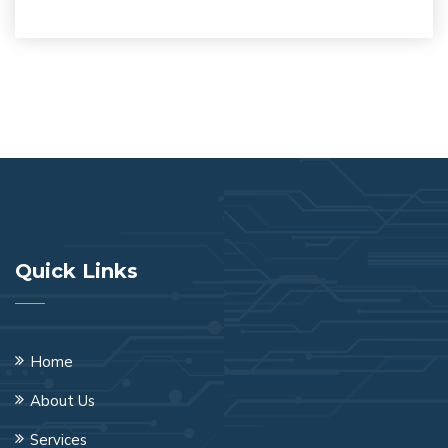
Quick Links
Home
About Us
Services