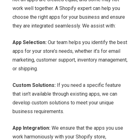
work well together. A Shopify expert can help you
choose the right apps for your business and ensure
they are integrated seamlessly. We assist with:
App Selection:
Our team helps you identify the best
apps for your store’s needs, whether it’s for email
marketing, customer support, inventory management,
or shipping.
Custom Solutions:
If you need a specific feature
that isn’t available through existing apps, we can
develop custom solutions to meet your unique
business requirements.
App Integration:
We ensure that the apps you use
work harmoniously with your Shopify store,