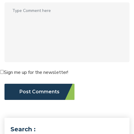
Sign me up for the newsletter!
Post Comments
Search :