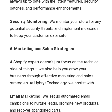
always up to date with the latest features, security
patches, and performance enhancements.
Security Monitoring:
We monitor your store for any
potential security threats and implement measures
to keep your customer data safe.
6. Marketing and Sales Strategies
A Shopify expert doesn’t just focus on the technical
side of things – we also help you grow your
business through effective marketing and sales
strategies. At Upbryt Technology, we assist with:
Email Marketing:
We set up automated email
campaigns to nurture leads, promote new products,
and recover abandoned carts.