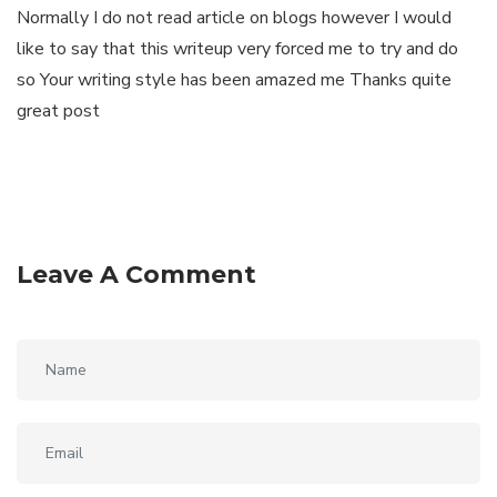
Normally I do not read article on blogs however I would
like to say that this writeup very forced me to try and do
so Your writing style has been amazed me Thanks quite
great post
Leave A Comment