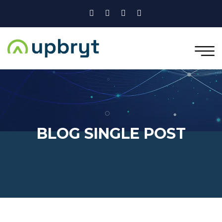
BLOG SINGLE POST