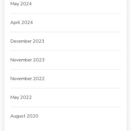
May 2024
April 2024
December 2023
November 2023
November 2022
May 2022
August 2020