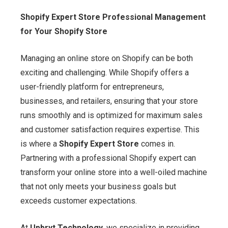
Shopify Expert Store Professional Management
for Your Shopify Store
Managing an online store on Shopify can be both
exciting and challenging. While Shopify offers a
user-friendly platform for entrepreneurs,
businesses, and retailers, ensuring that your store
runs smoothly and is optimized for maximum sales
and customer satisfaction requires expertise. This
is where a
Shopify Expert Store
comes in.
Partnering with a professional Shopify expert can
transform your online store into a well-oiled machine
that not only meets your business goals but
exceeds customer expectations.
At
Upbryt Technology
, we specialize in providing