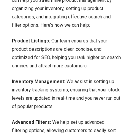
can help you streamline product management by
organizing your inventory, setting up product
categories, and integrating effective search and
filter options. Here’s how we can help:
Product Listings:
Our team ensures that your
product descriptions are clear, concise, and
optimized for SEO, helping you rank higher on search
engines and attract more customers.
Inventory Management:
We assist in setting up
inventory tracking systems, ensuring that your stock
levels are updated in real-time and you never run out
of popular products.
Advanced Filters:
We help set up advanced
filtering options, allowing customers to easily sort