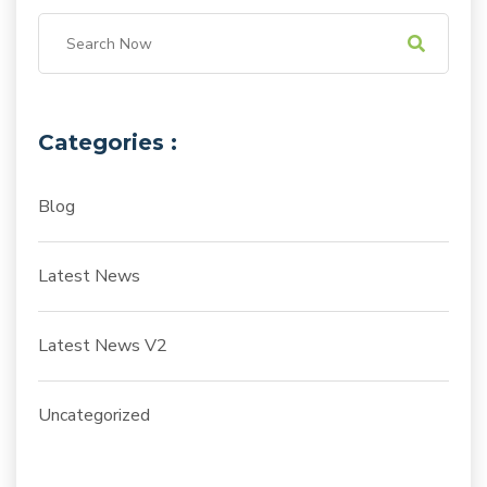
Categories :
Blog
Latest News
Latest News V2
Uncategorized