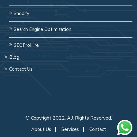
Shopify
Search Engine Optimization
SEOProHire
Blog
Contact Us
© Copyright 2022. All Rights Reserved.
About Us
Services
Contact