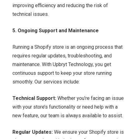
improving efficiency and reducing the risk of
technical issues.
5. Ongoing Support and Maintenance
Running a Shopify store is an ongoing process that
requires regular updates, troubleshooting, and
maintenance. With Upbryt Technology, you get
continuous support to keep your store running
smoothly. Our services include:
Technical Support:
Whether you’re facing an issue
with your store’s functionality or need help with a
new feature, our team is always available to assist.
Regular Updates:
We ensure your Shopify store is