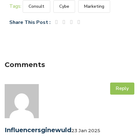
Tags:
Consult
Cybe
Marketing
Share This Post :
Comments
Reply
Influencersginewuld
23 Jan 2025