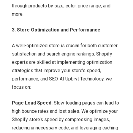
through products by size, color, price range, and
more.
3. Store Optimization and Performance
A well-optimized store is crucial for both customer
satisfaction and search engine rankings. Shopify
experts are skilled at implementing optimization
strategies that improve your store’s speed,
performance, and SEO. At Upbryt Technology, we
focus on:
Page Load Speed:
Slow-loading pages can lead to
high bounce rates and lost sales. We optimize your
Shopify store’s speed by compressing images,
reducing unnecessary code, and leveraging caching