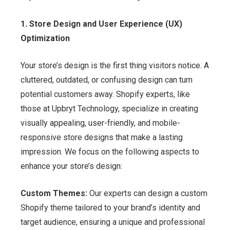
1. Store Design and User Experience (UX)
Optimization
Your store’s design is the first thing visitors notice. A
cluttered, outdated, or confusing design can turn
potential customers away. Shopify experts, like
those at Upbryt Technology, specialize in creating
visually appealing, user-friendly, and mobile-
responsive store designs that make a lasting
impression. We focus on the following aspects to
enhance your store’s design:
Custom Themes:
Our experts can design a custom
Shopify theme tailored to your brand’s identity and
target audience, ensuring a unique and professional