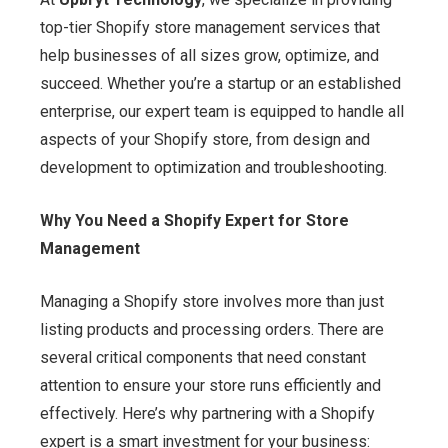
top-tier Shopify store management services that
help businesses of all sizes grow, optimize, and
succeed. Whether you’re a startup or an established
enterprise, our expert team is equipped to handle all
aspects of your Shopify store, from design and
development to optimization and troubleshooting.
Why You Need a Shopify Expert for Store
Management
Managing a Shopify store involves more than just
listing products and processing orders. There are
several critical components that need constant
attention to ensure your store runs efficiently and
effectively. Here’s why partnering with a Shopify
expert is a smart investment for your business: