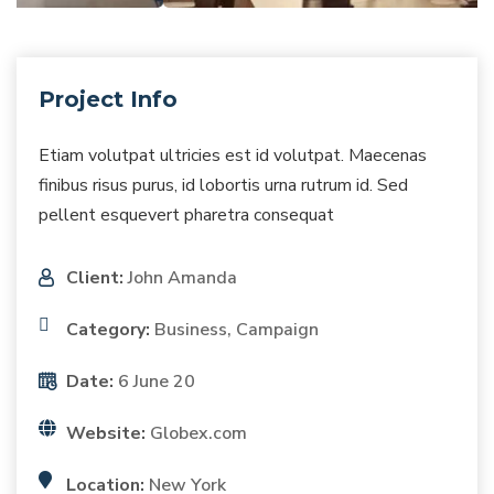
Project Info
Etiam volutpat ultricies est id volutpat. Maecenas
finibus risus purus, id lobortis urna rutrum id. Sed
pellent esquevert pharetra consequat
Client:
John Amanda
Category:
Business, Campaign
Date:
6 June 20
Website:
Globex.com
Location:
New York