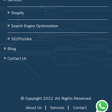
Shopify
Search Engine Optimization
SEOProHire
Blog
Contact Us
© Copyright 2022. All Rights Reserved.
About Us
Services
Contact