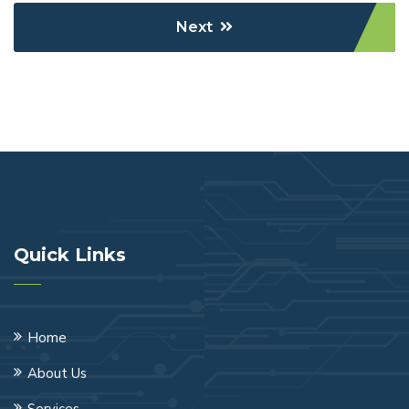
Next
Quick Links
Home
About Us
Services