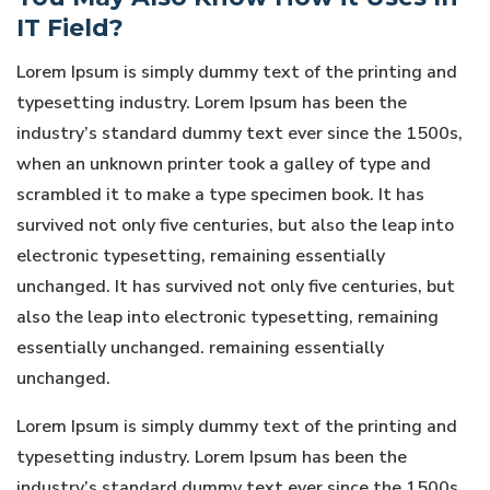
IT Field?
Lorem Ipsum is simply dummy text of the printing and
typesetting industry. Lorem Ipsum has been the
industry’s standard dummy text ever since the 1500s,
when an unknown printer took a galley of type and
scrambled it to make a type specimen book. It has
survived not only five centuries, but also the leap into
electronic typesetting, remaining essentially
unchanged. It has survived not only five centuries, but
also the leap into electronic typesetting, remaining
essentially unchanged. remaining essentially
unchanged.
Lorem Ipsum is simply dummy text of the printing and
typesetting industry. Lorem Ipsum has been the
industry’s standard dummy text ever since the 1500s,