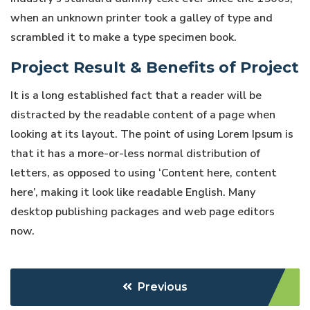
when an unknown printer took a galley of type and
scrambled it to make a type specimen book.
Project Result & Benefits of Project
It is a long established fact that a reader will be
distracted by the readable content of a page when
looking at its layout. The point of using Lorem Ipsum is
that it has a more-or-less normal distribution of
letters, as opposed to using ‘Content here, content
here’, making it look like readable English. Many
desktop publishing packages and web page editors
now.
Previous