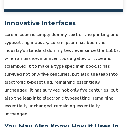
Innovative Interfaces
Lorem Ipsum is simply dummy text of the printing and
typesetting industry. Lorem Ipsum has been the
industry’s standard dummy text ever since the 1500s,
when an unknown printer took a galley of type and
scrambled it to make a type specimen book. It has
survived not only five centuries, but also the leap into
electronic typesetting, remaining essentially
unchanged. It has survived not only five centuries, but
also the leap into electronic typesetting, remaining
essentially unchanged. remaining essentially
unchanged.
You May Also Know How it Uses In