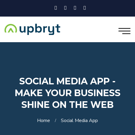
SOCIAL MEDIA APP -
MAKE YOUR BUSINESS
SHINE ON THE WEB
Home
Social Media App