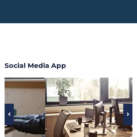
Social Media App