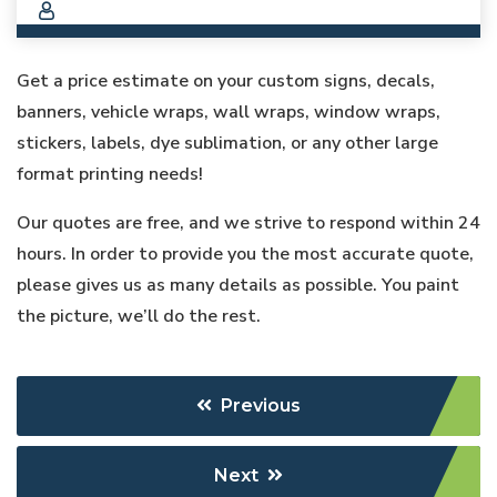
Get a price estimate on your custom signs, decals,
banners, vehicle wraps, wall wraps, window wraps,
stickers, labels, dye sublimation, or any other large
format printing needs!
Our quotes are free, and we strive to respond within 24
hours. In order to provide you the most accurate quote,
please gives us as many details as possible. You paint
the picture, we’ll do the rest.
Previous
Next