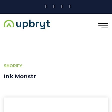
SHOPIFY
Ink Monstr