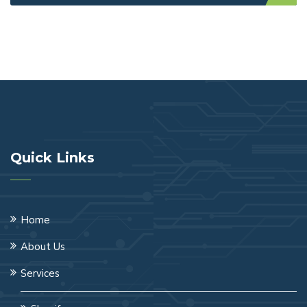
Quick Links
Home
About Us
Services